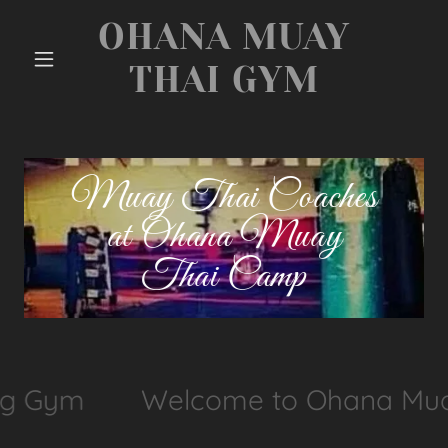
OHANA MUAY
THAI GYM
Muay Thai Coaches
at Ohana Muay
Thai Camp
ng Gym
Welcome to Ohana Muay