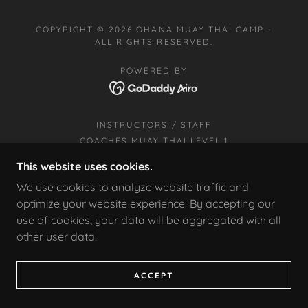
COPYRIGHT © 2026 OHANA MUAY THAI CAMP -
ALL RIGHTS RESERVED.
POWERED BY
INSTRUCTORS / STAFF
COACHES MUAY THAI LEVEL 1
CLASS SCHEDULE
This website uses cookies.
STUDENT CREED
We use cookies to analyze website traffic and
BOXING
optimize your website experience. By accepting our
FILIPINO MARTIAL ARTS
use of cookies, your data will be aggregated with all
OUR LATEST PROMOTIONS
other user data.
TEACHER DAY OCTOBER 16TH
ACCEPT